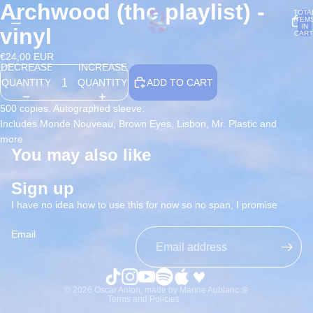
Archwood (the playlist) -
OPEN
OPEN
TOTA
ITEM
IMAGE
IMAGE
IN
vinyl
CART
IN
IN
0
FULL
FULL
€24,00 EUR
DECREASE
INCREASE
SCREEN
SCREEN
QUANTITY
QUANTITY
ADD TO CART
500 copies. Autographed sleeve.
Includes Monde Nouveau, Brown Eyes, Lisbon, Mr. Plastic and
more
You may also like
Refund policy
Privacy policy
Sign up
Terms of service
I have no idea how to use this for now so no span, I promise
Shipping policy
Email
Contact information
Terms of sale
Legal notice
© 2026
Oscar Anton
,
made by Marine Aublanc 🌼
Terms and Policies